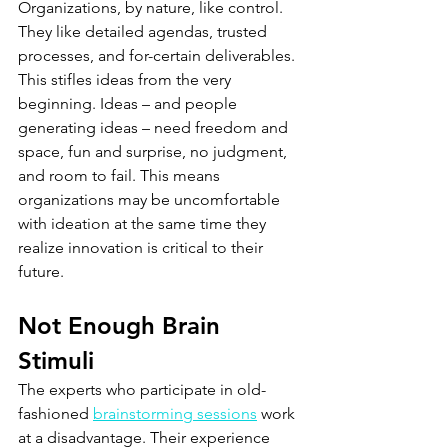
Organizations, by nature, like control. 
They like detailed agendas, trusted 
processes, and for-certain deliverables. 
This stifles ideas from the very 
beginning. Ideas – and people 
generating ideas – need freedom and 
space, fun and surprise, no judgment, 
and room to fail. This means 
organizations may be uncomfortable 
with ideation at the same time they 
realize innovation is critical to their 
future.
Not Enough Brain 
Stimuli
The experts who participate in old-
fashioned 
brainstorming sessions
 work 
at a disadvantage. Their experience 