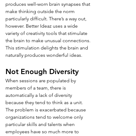
produces well-worn brain synapses that 
make thinking outside the norm 
particularly difficult. There’s a way out, 
however. Better Ideaz uses a wide 
variety of creativity tools that stimulate 
the brain to make unusual connections. 
This stimulation delights the brain and 
naturally produces wonderful ideas.
Not Enough Diversity
When sessions are populated by 
members of a team, there is 
automatically a lack of diversity 
because they tend to think as a unit. 
The problem is exacerbated because 
organizations tend to welcome only 
particular skills and talents when 
employees have so much more to 