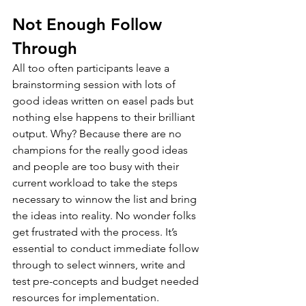
Not Enough Follow 
Through
All too often participants leave a 
brainstorming session with lots of 
good ideas written on easel pads but 
nothing else happens to their brilliant 
output. Why? Because there are no 
champions for the really good ideas 
and people are too busy with their 
current workload to take the steps 
necessary to winnow the list and bring 
the ideas into reality. No wonder folks 
get frustrated with the process. It’s 
essential to conduct immediate follow 
through to select winners, write and 
test pre-concepts and budget needed 
resources for implementation.