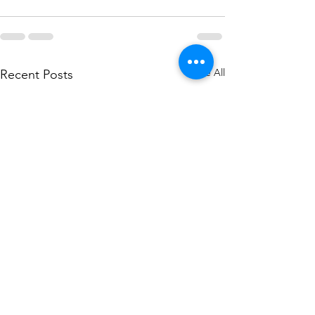
See All
Recent Posts