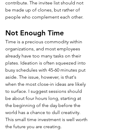
contribute. The invitee list should not 
be made up of clones, but rather of 
people who complement each other.
Not Enough Time
Time is a precious commodity within 
organizations, and most employees 
already have too many tasks on their 
plates. Ideation is often squeezed into 
busy schedules with 45-60 minutes put 
aside. The issue, however, is that's 
when the most close-in ideas are likely 
to surface. I suggest sessions should 
be about four hours long, starting at 
the beginning of the day before the 
world has a chance to dull creativity. 
This small time investment is well worth 
the future you are creating.