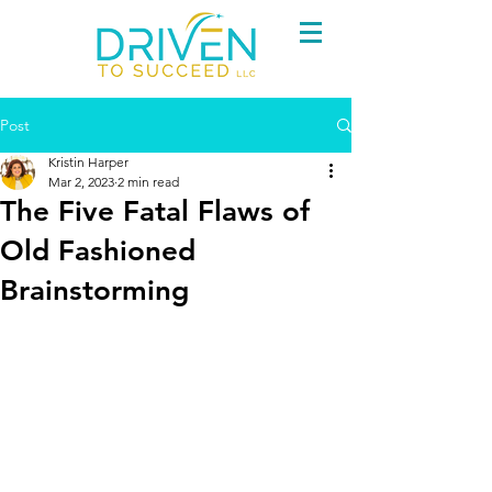
Post
Kristin Harper
Mar 2, 2023
2 min read
The Five Fatal Flaws of
Old Fashioned
Brainstorming