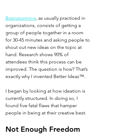
Brainstorming
, as usually practiced in 
organizations, consists of getting a 
group of people together in a room 
for 30-45 minutes and asking people to 
shout out new ideas on the topic at 
hand. Research shows 90% of 
attendees think this process can be 
improved. The question is how? That’s 
exactly why I invented Better Ideaz™.
I began by looking at how ideation is 
currently structured. In doing so, I 
found five fatal flaws that hamper 
people in being at their creative best.
Not Enough Freedom