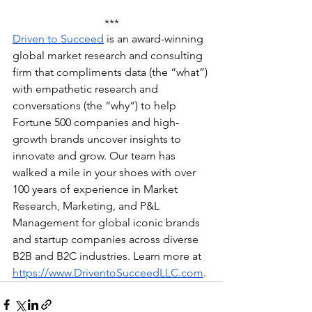
***
Driven to Succeed
 is an award-winning 
global market research and consulting 
firm that compliments data (the “what”) 
with empathetic research and 
conversations (the “why”) to help 
Fortune 500 companies and high-
growth brands uncover insights to 
innovate and grow. Our team has 
walked a mile in your shoes with over 
100 years of experience in Market 
Research, Marketing, and P&L 
Management for global iconic brands 
and startup companies across diverse 
B2B and B2C industries. Learn more at 
https://www.DriventoSucceedLLC.com
.