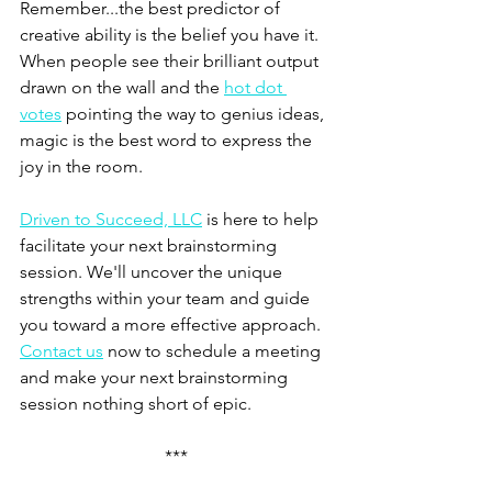
Remember...the best predictor of 
creative ability is the belief you have it. 
When people see their brilliant output 
drawn on the wall and the 
hot dot 
votes
 pointing the way to genius ideas, 
magic is the best word to express the 
joy in the room.
Driven to Succeed, LLC
 is here to help 
facilitate your next brainstorming 
session. We'll uncover the unique 
strengths within your team and guide 
you toward a more effective approach. 
Contact us
 now to schedule a meeting 
and make your next brainstorming 
session nothing short of epic. 
***