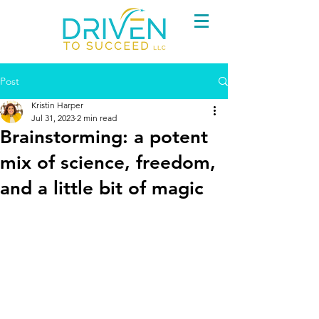
Post
Kristin Harper
Jul 31, 2023
2 min read
Brainstorming: a potent
mix of science, freedom,
and a little bit of magic