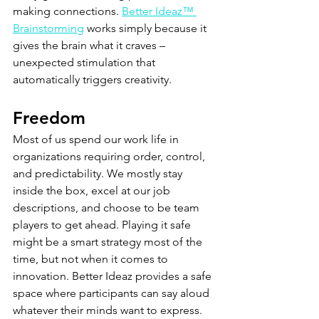
making connections. 
Better Ideaz™ 
Brainstorming
 works simply because it 
gives the brain what it craves – 
unexpected stimulation that 
automatically triggers creativity.
Freedom
Most of us spend our work life in 
organizations requiring order, control, 
and predictability. We mostly stay 
inside the box, excel at our job 
descriptions, and choose to be team 
players to get ahead. Playing it safe 
might be a smart strategy most of the 
time, but not when it comes to 
innovation. Better Ideaz provides a safe 
space where participants can say aloud 
whatever their minds want to express. 