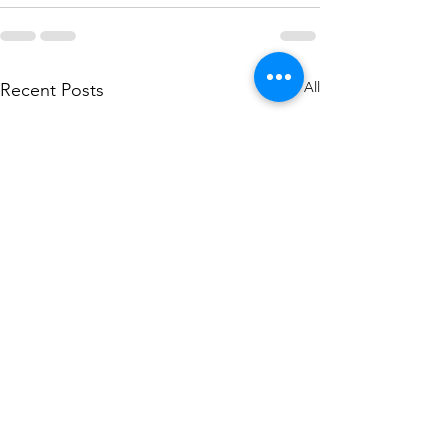
See All
Recent Posts