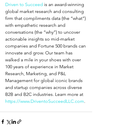
Driven to Succeed
 is an award-winning 
global market research and consulting 
firm that compliments data (the “what”) 
with empathetic research and 
conversations (the “why”) to uncover 
actionable insights so mid-market 
companies and Fortune 500 brands can 
innovate and grow. Our team has 
walked a mile in your shoes with over 
100 years of experience in Market 
Research, Marketing, and P&L 
Management for global iconic brands 
and startup companies across diverse 
B2B and B2C industries. Learn more at
https://www.DriventoSucceedLLC.com
.