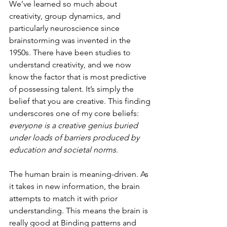
We’ve learned so much about 
creativity, group dynamics, and 
particularly neuroscience since 
brainstorming was invented in the 
1950s. There have been studies to 
understand creativity, and we now 
know the factor that is most predictive 
of possessing talent. It’s simply the 
belief that you are creative. This finding 
underscores one of my core beliefs: 
everyone is a creative genius buried 
under loads of barriers produced by 
education and societal norms
.
The human brain is meaning-driven. As 
it takes in new information, the brain 
attempts to match it with prior 
understanding. This means the brain is 
really good at Binding patterns and 