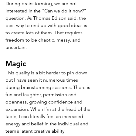
During brainstorming, we are not 
interested in the “Can we do it now?” 
question. As Thomas Edison said, the 
best way to end up with good ideas is 
to create lots of them. That requires 
freedom to be chaotic, messy, and 
uncertain.
Magic
This quality is a bit harder to pin down, 
but I have seen it numerous times 
during brainstorming sessions. There is 
fun and laughter, permission and 
openness, growing confidence and 
expansion. When I’m at the head of the 
table, I can literally feel an increased 
energy and belief in the individual and 
team’s latent creative ability. 