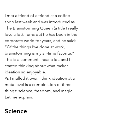
I met a friend of a friend at a coffee 
shop last week and was introduced as 
The Brainstorming Queen (a title I really 
love a lot). Turns out he has been in the 
corporate world for years, and he said: 
“Of the things I’ve done at work, 
brainstorming is my all-time favorite.” 
This is a comment I hear a lot, and I 
started thinking about what makes 
ideation so enjoyable.
As I mulled it over, I think ideation at a 
meta-level is a combination of three 
things: science, freedom, and magic. 
Let me explain.
Science