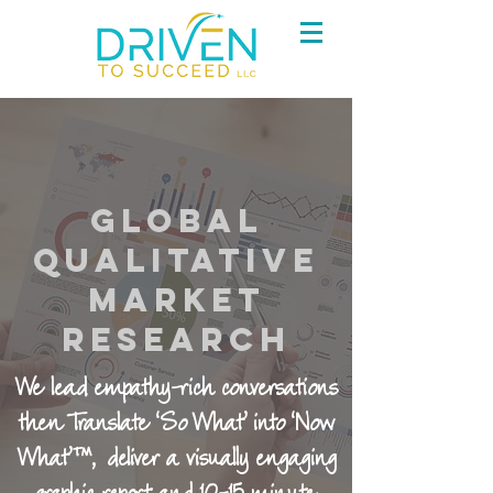
Global
Qualitative
Market
Research
We lead empathy-rich conversations
then Translate ‘So What’ into ‘Now
What’™, deliver a visually engaging