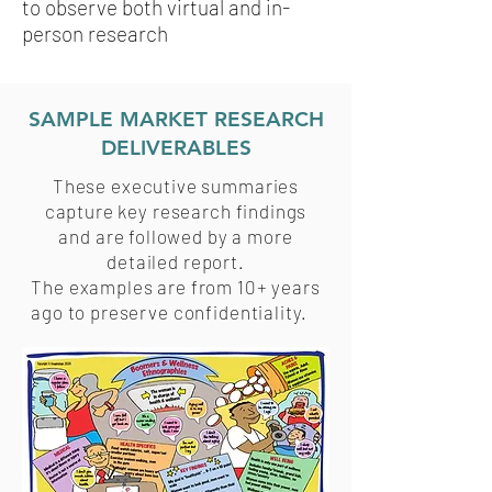
to observe both virtual and in-
person research
SAMPLE MARKET RESEARCH
DELIVERABLES
These executive summaries
capture key research findings
and are followed by a more
detailed report.
The examples are from 10+ years
ago to preserve confidentiality.