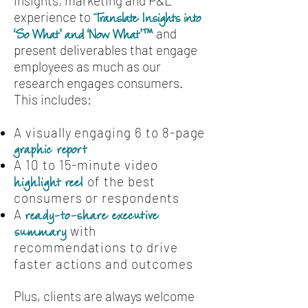
insights, marketing and P&L
experience to
Translate Insights into
and
‘So What’ and ‘Now What’™
present deliverables that engage
employees as much as our
research engages consumers.
This includes:
A visually engaging 6 to 8-page
graphic report
A 10 to 15-minute video
of the best
highlight reel
consumers or respondents
A
ready-to-share executive
with
summary
recommendations to drive
faster actions and outcomes
Plus, clients are always welcome