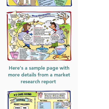
Here's a sample page with
more details from a market
research report