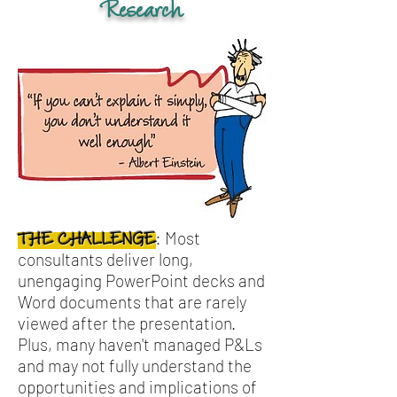
Research
Most
:
THE CHALLENGE
consultants deliver long,
unengaging PowerPoint decks and
Word documents that are rarely
viewed after the presentation.
Plus, many haven't managed P&Ls
and may not fully understand the
opportunities and implications of