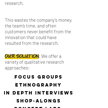
research.
This wastes the company’s money,
the team's time, and often
customers never benefit from the
innovation that could have
resulted from the research.
We offer a
:
OUR SOLUTION
variety of qualitative research
approaches:
focus groups
ethnography
in depth interviews
shop-alongs