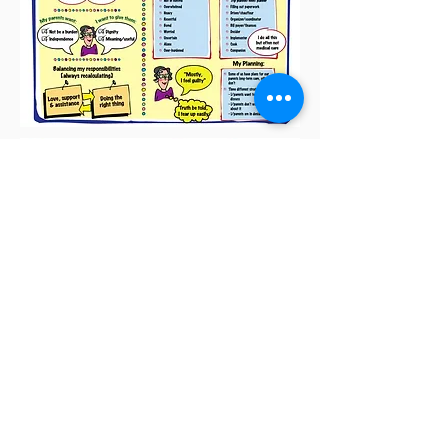
We have access to a
database of over
60 Million
respondents
,
and can provide both qual and quant
research in 50 countries across six
continents