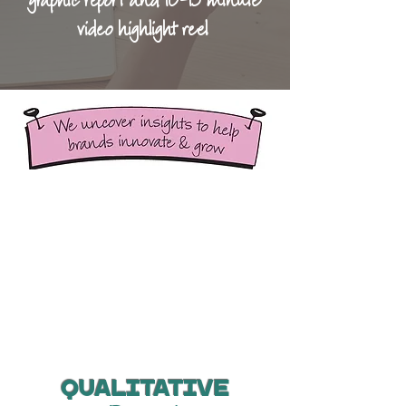
graphic report and 10-15 minute
video highlight reel
Qualitative