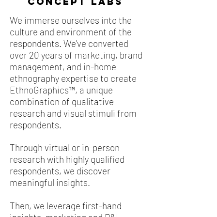
Concept LABS
We immerse ourselves into the
culture and environment of the
respondents. We've converted
over 20 years of marketing, brand
management, and in-home
ethnography expertise to create
EthnoGraphics™, a unique
combination of qualitative
research and visual stimuli from
respondents.
Through virtual or in-person
research with highly qualified
respondents, we discover
meaningful insights.
Then, we leverage first-hand