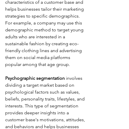
characteristics of a customer base and 
helps businesses tailor their marketing 
strategies to specific demographics. 
For example, a company may use this 
demographic method to target young 
adults who are interested in a 
sustainable fashion by creating eco-
friendly clothing lines and advertising 
them on social media platforms 
popular among that age group.
Psychographic segmentation 
involves 
dividing a target market based on 
psychological factors such as values, 
beliefs, personality traits, lifestyles, and 
interests. This type of segmentation 
provides deeper insights into a 
customer base's motivations, attitudes, 
and behaviors and helps businesses 