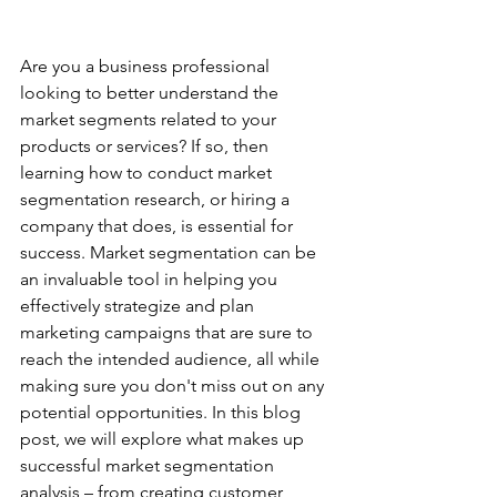
Are you a business professional 
looking to better understand the 
market segments related to your 
products or services? If so, then 
learning how to conduct market 
segmentation research, or hiring a 
company that does, is essential for 
success. Market segmentation can be 
an invaluable tool in helping you 
effectively strategize and plan 
marketing campaigns that are sure to 
reach the intended audience, all while 
making sure you don't miss out on any 
potential opportunities. In this blog 
post, we will explore what makes up 
successful market segmentation 
analysis – from creating customer 