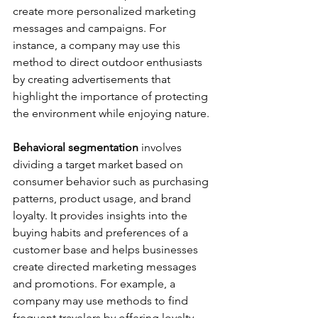
create more personalized marketing 
messages and campaigns. For 
instance, a company may use this 
method to direct outdoor enthusiasts 
by creating advertisements that 
highlight the importance of protecting 
the environment while enjoying nature.
Behavioral segmentation 
involves 
dividing a target market based on 
consumer behavior such as purchasing 
patterns, product usage, and brand 
loyalty. It provides insights into the 
buying habits and preferences of a 
customer base and helps businesses 
create directed marketing messages 
and promotions. For example, a 
company may use methods to find 
frequent travelers by offering loyalty 