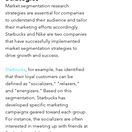
Market segmentation research 
strategies are essential for companies 
to understand their audience and tailor 
their marketing efforts accordingly. 
Starbucks and Nike are two companies 
that have successfully implemented 
market segmentation strategies to 
drive growth and success.
Starbucks
, for example, has identified 
that their loyal customers can be 
defined as "socializers," "relaxers," 
and "energizers." Based on this 
segmentation, Starbucks has 
developed specific marketing 
campaigns geared toward each group. 
For instance, the socializers are often 
interested in meeting up with friends at 