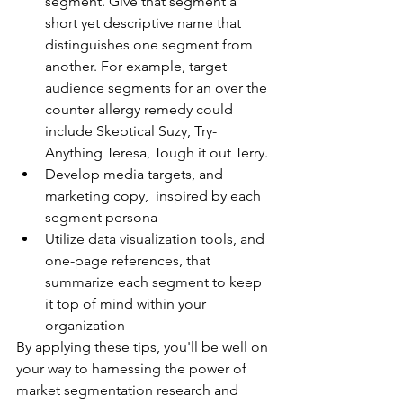
segment. Give that segment a 
short yet descriptive name that 
distinguishes one segment from 
another. For example, target 
audience segments for an over the 
counter allergy remedy could 
include Skeptical Suzy, Try-
Anything Teresa, Tough it out Terry.
Develop media targets, and 
marketing copy,  inspired by each 
segment persona 
Utilize data visualization tools, and 
one-page references, that 
summarize each segment to keep 
it top of mind within your 
organization
By applying these tips, you'll be well on 
your way to harnessing the power of 
market segmentation research and 