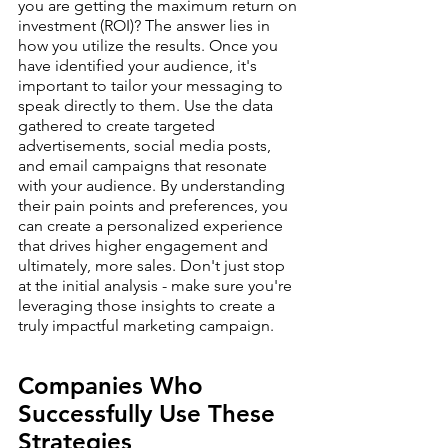
you are getting the maximum return on 
investment (ROI)? The answer lies in 
how you utilize the results. Once you 
have identified your audience, it's 
important to tailor your messaging to 
speak directly to them. Use the data 
gathered to create targeted 
advertisements, social media posts, 
and email campaigns that resonate 
with your audience. By understanding 
their pain points and preferences, you 
can create a personalized experience 
that drives higher engagement and 
ultimately, more sales. Don't just stop 
at the initial analysis - make sure you're 
leveraging those insights to create a 
truly impactful marketing campaign.
Companies Who 
Successfully Use These 
Strategies 