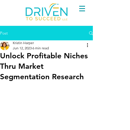
Post
Kristin Harper
Jun 12, 2023
6 min read
Unlock Profitable Niches
Thru Market
Segmentation Research