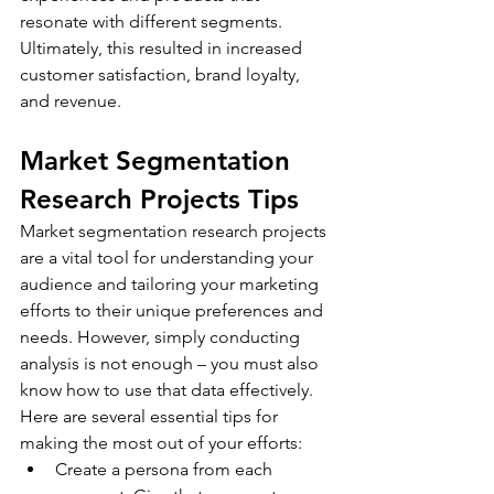
resonate with different segments. 
Ultimately, this resulted in increased 
customer satisfaction, brand loyalty, 
and revenue.
Market Segmentation 
Research Projects Tips
Market segmentation research projects 
are a vital tool for understanding your 
audience and tailoring your marketing 
efforts to their unique preferences and 
needs. However, simply conducting 
analysis is not enough – you must also 
know how to use that data effectively. 
Here are several essential tips for 
making the most out of your efforts:
Create a persona from each 