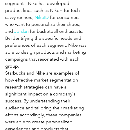
segments, Nike has developed 
product lines such as Nike+ for tech-
savvy runners, 
NikeID
 for consumers 
who want to personalize their shoes, 
and 
Jordan
 for basketball enthusiasts. 
By identifying the specific needs and 
preferences of each segment, Nike was 
able to design products and marketing 
campaigns that resonated with each 
group.
Starbucks and Nike are examples of 
how effective market segmentation 
research strategies can have a 
significant impact on a company's 
success. By understanding their 
audience and tailoring their marketing 
efforts accordingly, these companies 
were able to create personalized 
experiences and products that 