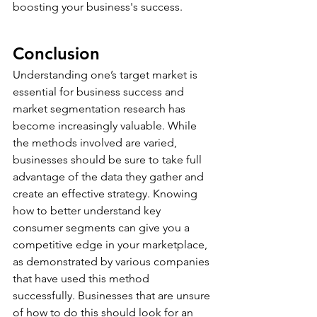
boosting your business's success.
Conclusion
Understanding one’s target market is 
essential for business success and 
market segmentation research has 
become increasingly valuable. While 
the methods involved are varied, 
businesses should be sure to take full 
advantage of the data they gather and 
create an effective strategy. Knowing 
how to better understand key 
consumer segments can give you a 
competitive edge in your marketplace, 
as demonstrated by various companies 
that have used this method 
successfully. Businesses that are unsure 
of how to do this should look for an 