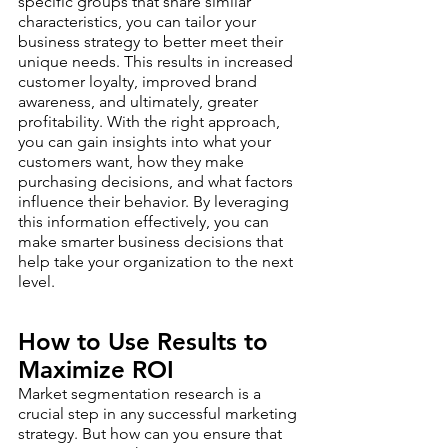
specific groups that share similar 
characteristics, you can tailor your 
business strategy to better meet their 
unique needs. This results in increased 
customer loyalty, improved brand 
awareness, and ultimately, greater 
profitability. With the right approach, 
you can gain insights into what your 
customers want, how they make 
purchasing decisions, and what factors 
influence their behavior. By leveraging 
this information effectively, you can 
make smarter business decisions that 
help take your organization to the next 
level.
How to Use Results to 
Maximize ROI 
Market segmentation research is a 
crucial step in any successful marketing 
strategy. But how can you ensure that 