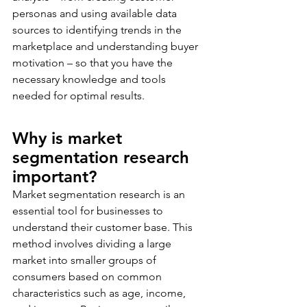
personas and using available data 
sources to identifying trends in the 
marketplace and understanding buyer 
motivation – so that you have the 
necessary knowledge and tools 
needed for optimal results.
Why is market 
segmentation research 
important? 
Market segmentation research is an 
essential tool for businesses to 
understand their customer base. This 
method involves dividing a large 
market into smaller groups of 
consumers based on common 
characteristics such as age, income, 