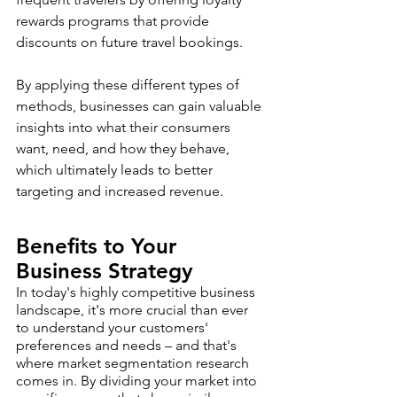
rewards programs that provide 
discounts on future travel bookings.
By applying these different types of 
methods, businesses can gain valuable 
insights into what their consumers 
want, need, and how they behave, 
which ultimately leads to better 
targeting and increased revenue.
Benefits to Your 
Business Strategy 
In today's highly competitive business 
landscape, it's more crucial than ever 
to understand your customers' 
preferences and needs – and that's 
where market segmentation research 
comes in. By dividing your market into 