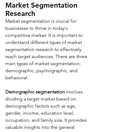
Market Segmentation 
Research 
Market segmentation is crucial for 
businesses to thrive in today's 
competitive market. It is important to 
understand different types of market 
segmentation research to effectively 
reach target audiences. There are three 
main types of market segmentation: 
demographic, psychographic, and 
behavioral.
Demographic segmentation
 involves 
dividing a target market based on 
demographic factors such as age, 
gender, income, education level, 
occupation, and family size. It provides 
valuable insights into the general 