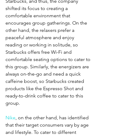
Starbucks, and thus, the company 
shifted its focus to creating a 
comfortable environment that 
encourages group gatherings. On the 
other hand, the relaxers prefer a 
peaceful atmosphere and enjoy 
reading or working in solitude, so 
Starbucks offers free Wi-Fi and 
comfortable seating options to cater to 
this group. Similarly, the energizers are 
always on-the-go and need a quick 
caffeine boost, so Starbucks created 
products like the Espresso Shot and 
ready-to-drink coffee to cater to this 
group.
Nike
, on the other hand, has identified 
that their target consumers vary by age 
and lifestyle. To cater to different 