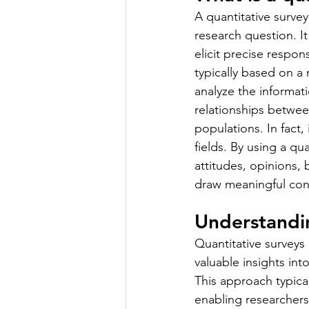
A quantitative surve
research question. It
elicit precise respon
typically based on a 
analyze the informati
relationships betwee
populations. In fact,
fields. By using a qu
attitudes, opinions,
draw meaningful conc
Understandin
Quantitative surveys 
valuable insights in
This approach typica
enabling researchers 