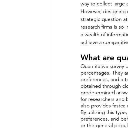
way to collect large
However, designing qu
strategic question a
research firms is so
a wealth of informat
achieve a competiti
What are qua
Quantitative survey q
percentages. They a
preferences, and atti
obtained through clo
predetermined answe
for researchers and 
also provides faster
By utilizing this typ
preferences, and beh
or the general popul