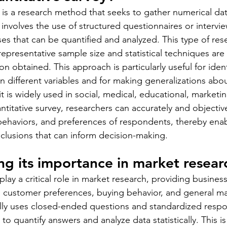
y is a research method that seeks to gather numerical da
 involves the use of structured questionnaires or intervi
ses that can be quantified and analyzed. This type of rese
representative sample size and statistical techniques are
on obtained. This approach is particularly useful for ident
n different variables and for making generalizations abou
 it is widely used in social, medical, educational, marketi
antitative survey, researchers can accurately and objecti
 behaviors, and preferences of respondents, thereby ena
lusions that can inform decision-making.
g its importance in market resear
play a critical role in market research, providing busines
to customer preferences, buying behavior, and general ma
lly uses closed-ended questions and standardized respo
to quantify answers and analyze data statistically. This is