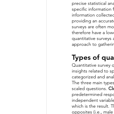
precise statistical a
specific information 
information collected
providing an accurate
surveys are often mo
therefore have a low
quantitative surveys
approach to gatherin
Types of qua
Quantitative survey 
insights related to s
categorized and analy
The three main types
scaled questions. 
Cl
predetermined respon
independent variable
which is the result.
opposites (i.e., male