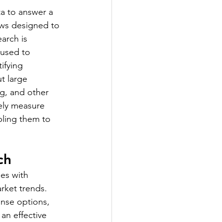
ta to answer a 
ews designed to 
arch is 
 used to 
ifying 
t large 
ng, and other 
vely measure 
bling them to 
ch 
ses with 
rket trends. 
nse options, 
 an effective 