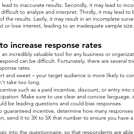
l lead to inaccurate results. Secondly, it may lead to inco
difficult to analyze and interpret. Thirdly, it may lead to 
f the results. Lastly, it may result in an incomplete surv
 or lose interest, leading to an inadequate sample size.
to increase response rates 
an incredibly valuable tool for any business or organizat
spond can be difficult. Fortunately, there are several tr
esponse rates. 
hort and sweet – your target audience is more likely to co
on't take too long.
ncentive such as a paid incentive, discount, or entry into 
cipation. Make sure to use clear and concise language, 
uld be leading questions and could bias responses.
o guaranteed incentive, determine how many responses 
hen, send it to 3X to 5X that number to ensure you have a 
ogic into the questionnaire, so that respondents are able 