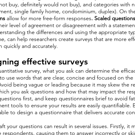
ot buy, definitely would not buy), and categories with n
tment, single family home, condominium, duplex). On th
ns
 allow for more free-form responses
. Scaled question
 their level of agreement or disagreement with a statemen
erstanding the differences and using the appropriate typ
, can help researchers create surveys that are more effe
n quickly and accurately.
gning effective surveys
ntitative survey, what you ask can determine the efficac
al to use words that are clear, concise and focused on the
Avoid being vague or leading because it may skew the res
hich you ask questions and how that may impact the res
estions first, and keep questionnaires brief to avoid fati
t tools to ensure your results are easily quantifiable. B
 able to design a questionnaire that delivers accurate co
raft your questions can result in several issues. Firstly, it 
 respondents, causing them to answer incorrectly or sk