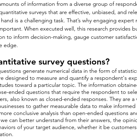
 amounts of information from a diverse group of responde
antitative surveys that are effective, unbiased, and rele
t hand is a challenging task. That’s why engaging expert 
 important. When executed well, this research provides b
ion to inform decision-making, gauge customer satisfacti
ve edge.
ntitative survey questions? 
uestions generate numerical data in the form of statistic
re designed to measure and quantify a respondent's exp
tudes toward a particular topic. The information obtained
se-ended questions that require the respondent to select
rs, also known as closed-ended responses. They are a v
businesses to gather measurable data to make informed d
, more conclusive analysis than open-ended questions an
e, we can better understand from their answers, the opini
aviors of your target audience, whether it be customers
ation.