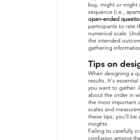
buy, might or might n
sequence (i.e., apar
open-ended questio
participants to rate
numerical scale. Und
the intended outcome
gathering informatio
Tips on desi
When designing a qua
results. It's essenti
you want to gather. 
about the order in w
the most important qu
scales and measuremen
these tips, you'll be
insights.
Failing to carefully c
confusion among the