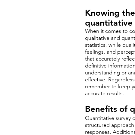
Knowing the 
quantitative
When it comes to con
qualitative and quant
statistics, while qua
feelings, and percep
that accurately refle
definitive informati
understanding or ana
effective. Regardless
remember to keep you
accurate results.
Benefits of 
Quantitative survey 
structured approach 
responses. Additiona