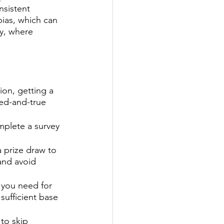
nsistent 
bias, which can 
ey, where 
 
ion, getting a 
ied-and-true 
mplete a survey 
a prize draw to 
and avoid 
you need for 
sufficient base 
to skip 