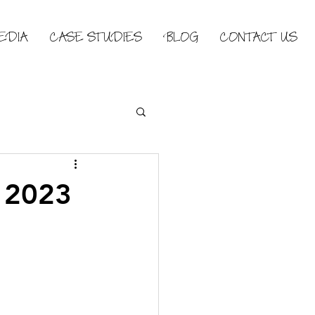
EDIA
CASE STUDIES
BLOG
CONTACT US
n 2023