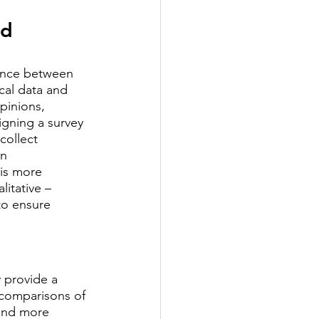
d 
rence between 
cal data and 
pinions, 
gning a survey 
collect 
n 
is more 
itative – 
to ensure 
 provide a 
 comparisons of 
 and more 