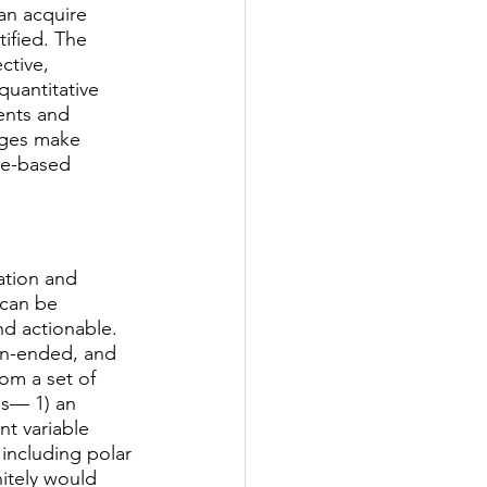
can acquire 
ified. The 
ctive, 
quantitative 
ents and 
ages make 
ce-based 
ation and 
 can be 
nd actionable. 
en-ended, and 
om a set of 
es— 1) an 
t variable 
including polar 
nitely would 