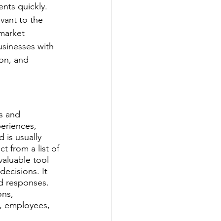
nts quickly. 
vant to the 
market 
usinesses with 
on, and 
s and 
eriences, 
 is usually 
 from a list of 
aluable tool 
ecisions. It 
d responses. 
ons, 
, employees, 