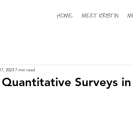
HOME
MEET KRISTIN
M
17, 2023
7 min read
 Quantitative Surveys i