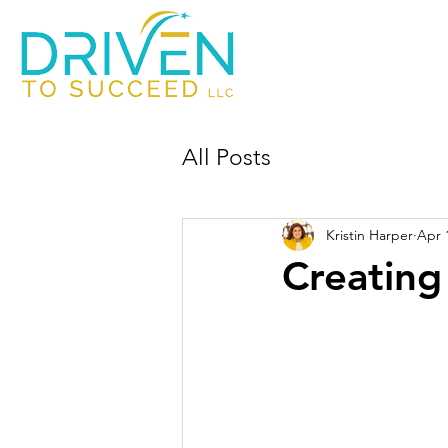
All Posts
Kristin Harper
Apr 
Creating