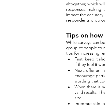
altogether, which wil
responses, making it 
impact the accuracy o
respondents drop out
Tips on how 
While surveys can be 
group of people to re
tips for increasing r
First, keep it s
if they feel it w
Next, offer an i
encourage parti
wording that co
When there is n
valid results. T
size. 
Integrate skip l