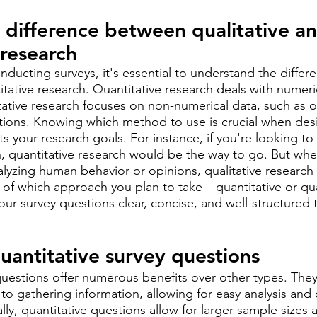
difference between qualitative an
 research
ducting surveys, it's essential to understand the diffe
itative research. Quantitative research deals with numeri
litative research focuses on non-numerical data, such as o
tions. Knowing which method to use is crucial when desi
cts your research goals. For instance, if you're looking to 
on, quantitative research would be the way to go. But whe
lyzing human behavior or opinions, qualitative research 
 of which approach you plan to take – quantitative or qual
r survey questions clear, concise, and well-structured 
quantitative survey questions
questions offer numerous benefits over other types. They
to gathering information, allowing for easy analysis and
lly, quantitative questions allow for larger sample sizes