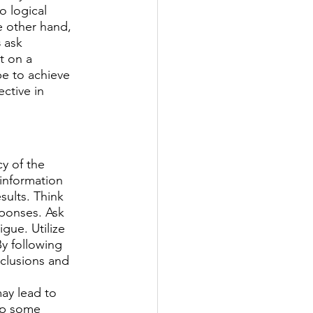
o logical 
e other hand, 
s
 ask 
t on a 
e to achieve 
ctive in 
y of the 
 information 
ults. Think 
ponses. Ask 
gue. Utilize 
y following 
nclusions and 
may lead to 
ip some 