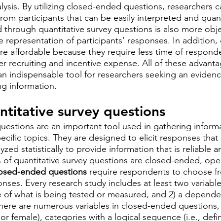
nalysis. By utilizing closed-ended questions, researchers 
from participants that can be easily interpreted and quant
 through quantitative survey questions is also more obje
 representation of participants’ responses. In addition, 
re affordable because they require less time of respond
er recruiting and incentive expense. All of these advant
 an indispensable tool for researchers seeking an eviden
g information.
ntitative survey questions
questions are an important tool used in gathering inform
pecific topics. They are designed to elicit responses that
zed statistically to provide information that is reliable a
 of quantitative survey questions are closed-ended, op
osed-ended questions
 require respondents to choose fr
ses. Every research study includes at least two variabl
 of what is being tested or measured, and 2) a dependen
 There are numerous variables in closed-ended questions, 
 or female), categories with a logical sequence (i.e., defi