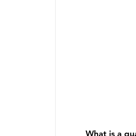
What is a qu